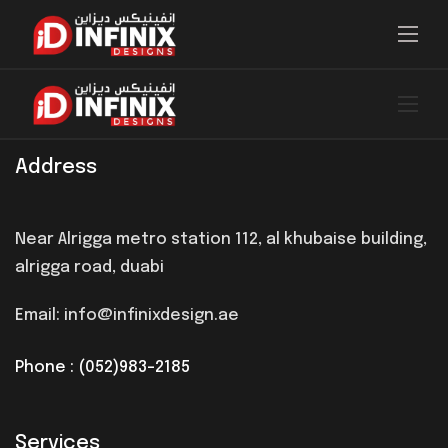
Address
Near Alrigga metro station 112, al khubaise building,
alrigga road, duabi
Email: info@infinixdesign.ae
Phone : (052)983-2185
Services