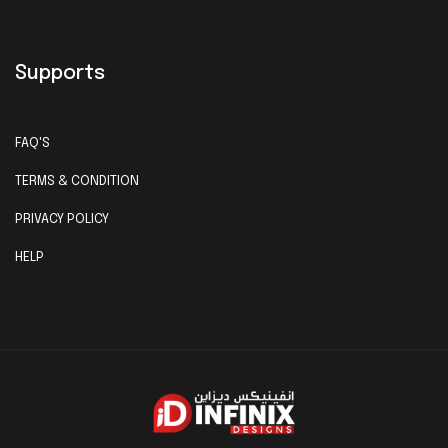
Supports
FAQ'S
TERMS & CONDITION
PRIVACY POLICY
HELP