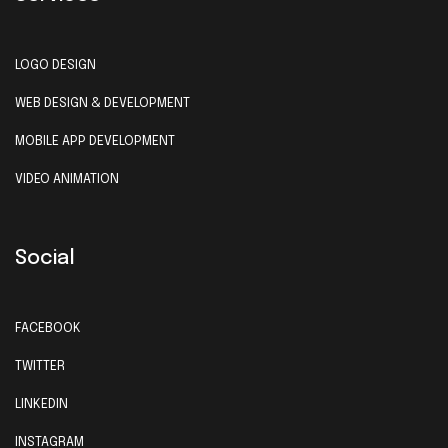
LOGO DESIGN
WEB DESIGN & DEVELOPMENT
MOBILE APP DEVELOPMENT
VIDEO ANIMATION
Social
FACEBOOK
TWITTER
LINKEDIN
INSTAGRAM