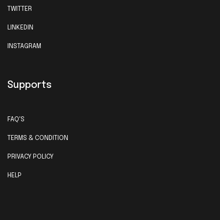
TWITTER
LINKEDIN
INSTAGRAM
Supports
FAQ'S
TERMS & CONDITION
PRIVACY POLICY
HELP