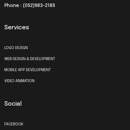
Phone : (052)983-2185
Services
LOGO DESIGN
WEB DESIGN & DEVELOPMENT
MOBILE APP DEVELOPMENT
VIDEO ANIMATION
Social
FACEBOOK