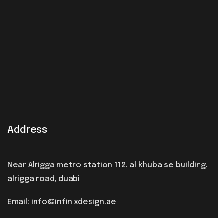
Address
Near Alrigga metro station 112, al khubaise building,
alrigga road, duabi
Email: info@infinixdesign.ae