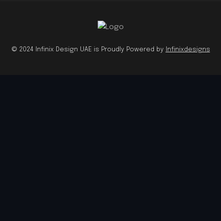
© 2024 Infinix Design UAE is Proudly Powered by
Infinixdesigns