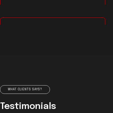
WHAT CLIENTS SAYS?
Testimonials