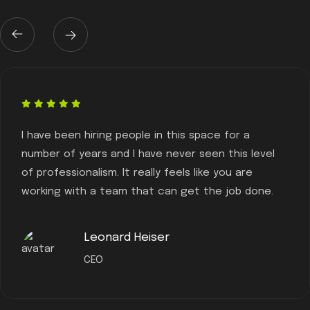
I have been hiring people in this space for a
number of years and I have never seen this level
of professionalism. It really feels like you are
working with a team that can get the job done.
Leonard Heiser
CEO