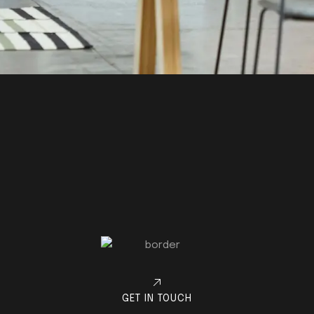
GET IN TOUCH