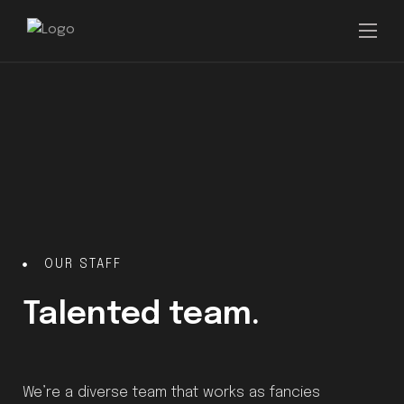
OUR STAFF
Talented team.
We’re a diverse team that works as fancies