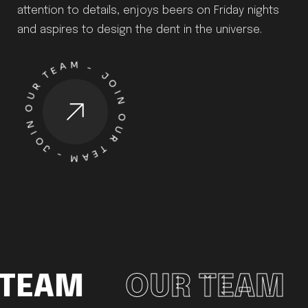
attention to details, enjoys beers on Friday nights
and aspires to design the dent in the universe.
-
J
O
I
N
O
UR T
E
A
M
-
J
O
I
N
O
UR TE
A
M
TEAM
OUR TEAM