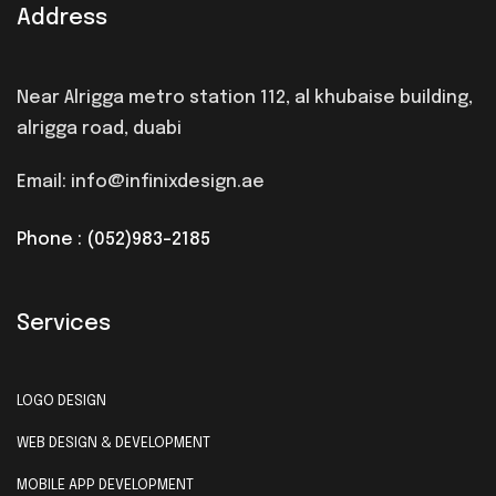
Address
Near Alrigga metro station 112, al khubaise building,
alrigga road, duabi
Email: info@infinixdesign.ae
Phone : (052)983-2185
Services
LOGO DESIGN
WEB DESIGN & DEVELOPMENT
MOBILE APP DEVELOPMENT