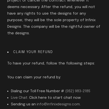
project or cancel the contract whenever it
deems necessary. After the refund, you will not
have any rights to use the designs for any
purpose; they will be the sole property of Infinix
Designs. The company will be the rightful owner of
the designs.
CLAIM YOUR REFUND
To have your refund, follow the following steps:
You can claim your refund by:
Dialing our Toll Free Number #
(052) 983-2185
Live Chat
. Click here to start chat now
Sending us an
info@infinixdesigns.com
.