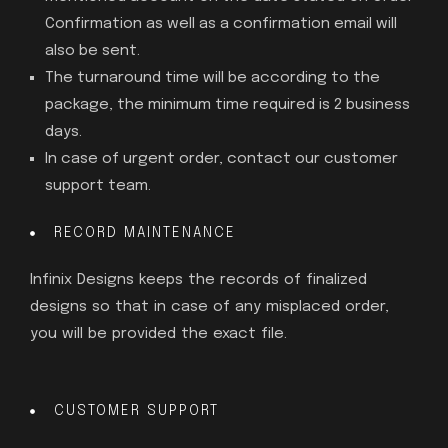
Confirmation as well as a confirmation email will
also be sent.
The turnaround time will be according to the
package, the minimum time required is 2 business
days.
In case of urgent order, contact our customer
support team.
RECORD MAINTENANCE
Infinix Designs keeps the records of finalized
designs so that in case of any misplaced order,
you will be provided the exact file.
CUSTOMER SUPPORT