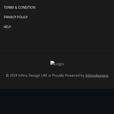
TERMS & CONDITION
PRIVACY POLICY
HELP
© 2024 Infinix Design UAE is Proudly Powered by
Infinixdesigns