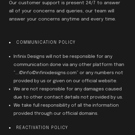
Our customer support is present 24/7 to answer
all of your concerns and queries, our team will
answer your concerns anytime and every time.
COMMUNICATION POLICY
Infinix Designs will not be responsible for any
communication done via any other platform than
“….@info@infinixdesigns.com” or any numbers not
provided by us or given on our official website.
We are not responsible for any damages caused
due to other contact details not provided by us.
We take full responsibility of all the information
provided through our official domains.
REACTIVATION POLICY