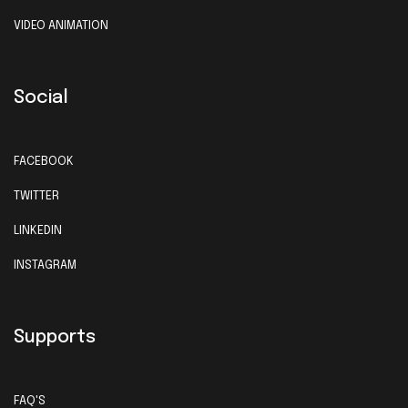
VIDEO ANIMATION
Social
FACEBOOK
TWITTER
LINKEDIN
INSTAGRAM
Supports
FAQ'S