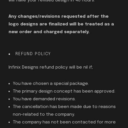
will have your revised design in 48 hours.
Any changes/revisions requested after the
logo designs are finalized will be treated as a
new order and charged separately.
REFUND POLICY
Infinix Designs refund policy will be nil if;
You have chosen a special package.
The primary design concept has been approved.
You have demanded revisions.
The cancellation has been made due to reasons
non-related to the company.
The company has not been contacted for more