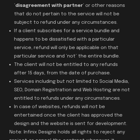
‘
disagreement with partner
’ or other reasons
that do not pertain to the service will not be
subject to refund under any circumstances.
If a client subscribes for a service bundle and
happens to be dissatisfied with a particular
service, refund will only be applicable on that
particular service and ‘not’ the entire bundle.
The client will not be entitled to any refunds
after 15 days, from the date of purchase.
Services including but not limited to Social Media,
SEO, Domain Registration and Web Hosting are not
entitled to refunds under any circumstances.
In case of websites, refunds will not be
entertained once the client has approved the
design and the website is sent for development.
Note: Infinix Designs holds all rights to reject any