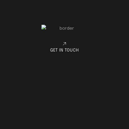
GET IN TOUCH