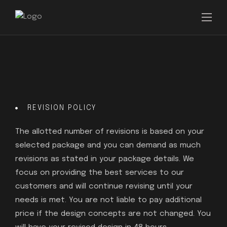
REVISION POLICY
The allotted number of revisions is based on your
selected package and you can demand as much
revisions as stated in your package details. We
focus on providing the best services to our
customers and will continue revising until your
needs is met. You are not liable to pay additional
price if the design concepts are not changed. You