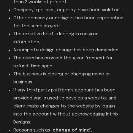
than 2 weeks of project.
Company’s policies, or policy, have been violated.
Other company or designer has been approached
for the same project.
The creative brief is lacking in required
information.
A complete design change has been demanded.
The claim has crossed the given ‘request for
refund’ time span.
The business is closing or changing name or
business.
If any third party platform’s account has been
provided and is used to develop a website, and
client make changes to the website by loggin
into the account without acknowledging Infinix
Designs.
Reasons such as ‘
change of mind
’,