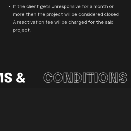
If the client gets unresponsive for a month or
more then the project will be considered closed.
A reactivation fee will be charged for the said
project.
S &
CONDITIONS