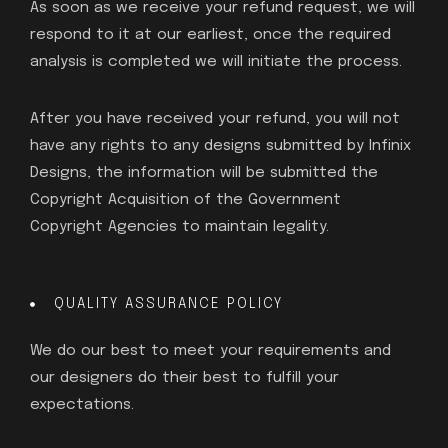
As soon as we receive your refund request, we will
respond to it at our earliest, once the required
analysis is completed we will initiate the process.
After you have received your refund, you will not
have any rights to any designs submitted by Infinix
Designs, the information will be submitted the
Copyright Acquisition of the Government
Copyright Agencies to maintain legality.
QUALITY ASSURANCE POLICY
We do our best to meet your requirements and
our designers do their best to fulfill your
expectations.