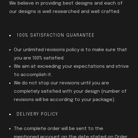
We believe in providing best designs and each of
our designs is well researched and well crafted.
100% SATISFACTION GUARANTEE
Our unlimited revisions policy is to make sure that
you are 100% satisfied.
We aim at exceeding your expectations and strive
to accomplish it.
We do not stop our revisions until you are
completely satisfied with your design (number of
revisions will be according to your package).
DELIVERY POLICY
The complete order will be sent to the
mentioned account on the date stated on Order