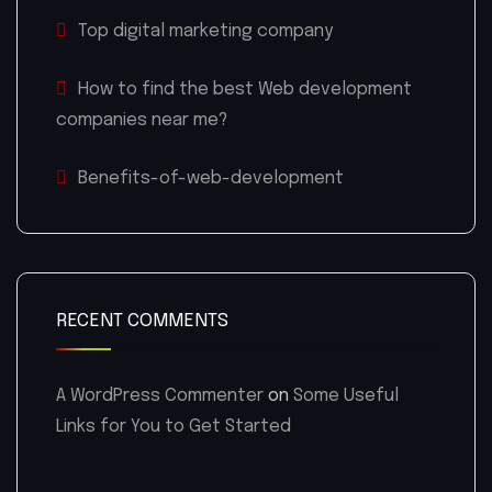
Top digital marketing company
How to find the best Web development
companies near me?
Benefits-of-web-development
RECENT COMMENTS
A WordPress Commenter
on
Some Useful
Links for You to Get Started