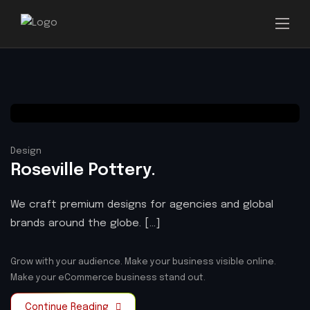
Design
Roseville Pottery.
We craft premium designs for agencies and global
brands around the globe. [...]
Grow with your audience.
Make your business visible online.
Make your eCommerce business stand out.
Continue Reading