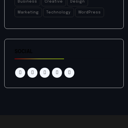
Business
Creative
Design
Marketing
Technology
WordPress
SOCIAL