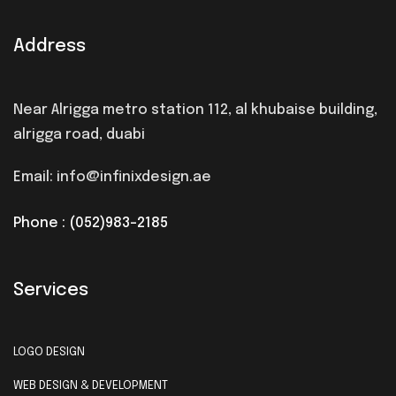
Address
Near Alrigga metro station 112, al khubaise building,
alrigga road, duabi
Email: info@infinixdesign.ae
Phone : (052)983-2185
Services
LOGO DESIGN
WEB DESIGN & DEVELOPMENT