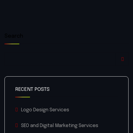
Search
RECENT POSTS
Logo Design Services
SEO and Digital Marketing Services