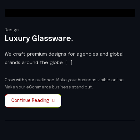
Design
Luxury Glassware.
We craft premium designs for agencies and global
brands around the globe. [...]
Grow with your audience.
Make your business visible online.
Make your eCommerce business stand out.
Continue Reading