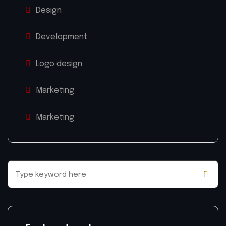
Design
Development
Logo design
Marketing
Marketing