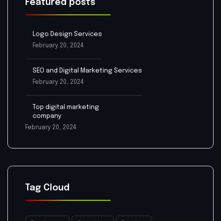
Featured posts
Logo Design Services
February 20, 2024
SEO and Digital Marketing Services
February 20, 2024
Top digital marketing
company
February 20, 2024
Tag Cloud