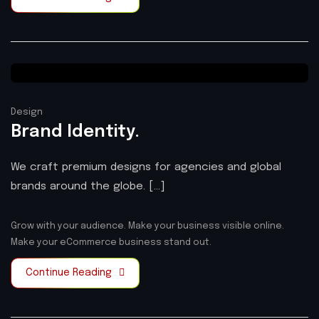
Design
Brand Identity.
We craft premium designs for agencies and global
brands around the globe. [...]
Grow with your audience.
Make your business visible online.
Make your eCommerce business stand out.
Continue Reading