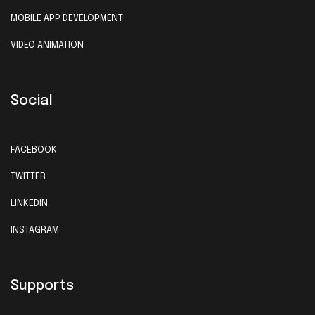
MOBILE APP DEVELOPMENT
VIDEO ANIMATION
Social
FACEBOOK
TWITTER
LINKEDIN
INSTAGRAM
Supports