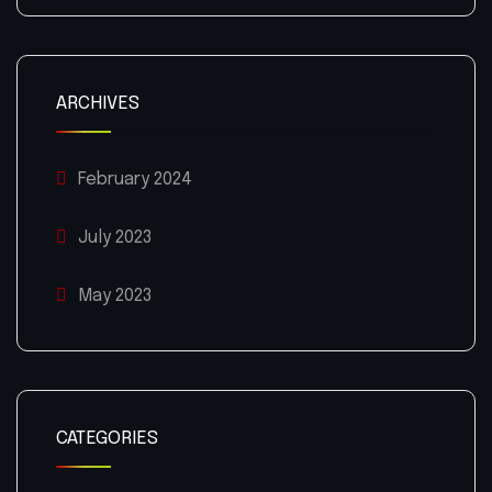
ARCHIVES
February 2024
July 2023
May 2023
CATEGORIES