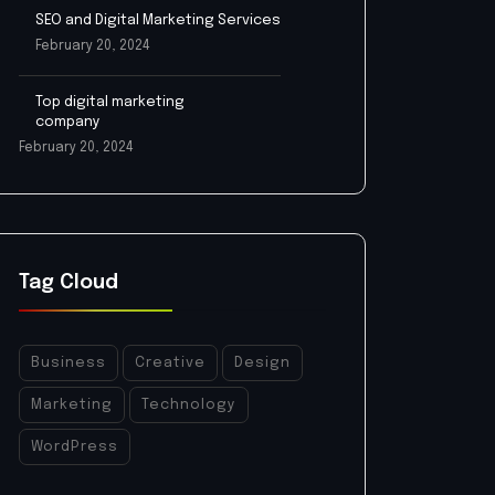
SEO and Digital Marketing Services
February 20, 2024
Top digital marketing
company
February 20, 2024
Tag Cloud
Business
Creative
Design
Marketing
Technology
WordPress