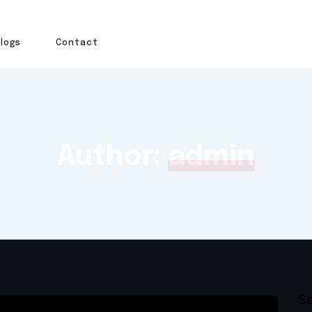
Blogs
Contact
Author:
admin
S