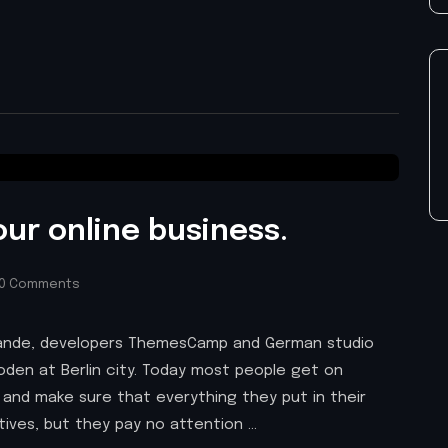
our online business.
0 Comments
 Brande, developers ThemesCamp and German studio
den at Berlin city. Today most people get on
 and make sure that everything they put in their
atives, but they pay no attention …