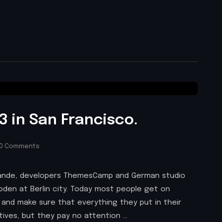
 in San Francisco.
0 Comments
 Brande, developers ThemesCamp and German studio
den at Berlin city. Today most people get on
 and make sure that everything they put in their
atives, but they pay no attention …