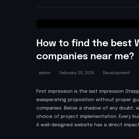
How to find the best
companies near me?
admin
February 20, 2024
Development
First impression is the last impression Step
exasperating proposition without proper 
companies. Below a shadow of any doubt, 
choice of project implementation. Every bus
A well-designed website has a direct impac