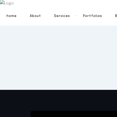
home
About
Services
Portfolios