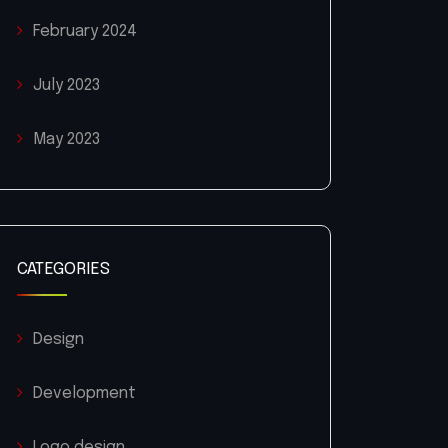
February 2024
July 2023
May 2023
CATEGORIES
Design
Development
Logo design