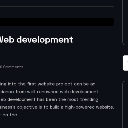
 Web development
0 Comments
ping into the first website project can be an
guidance from well-renowned web development
web development has been the most trending
iness’s objective is to build a high-powered website.
t on the …