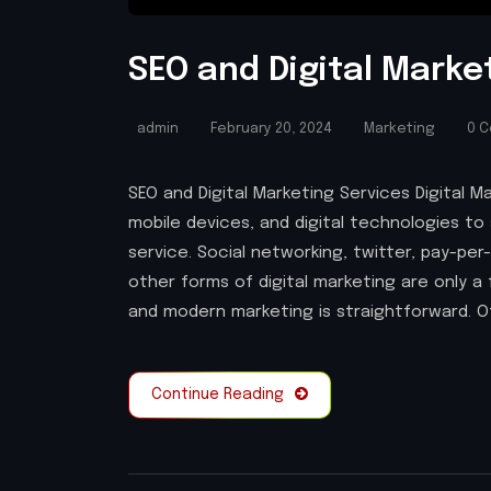
SEO and Digital Marke
admin
February 20, 2024
Marketing
0 
SEO and Digital Marketing Services Digital M
mobile devices, and digital technologies to 
service. Social networking, twitter, pay-per
other forms of digital marketing are only 
and modern marketing is straightforward. Of
Continue Reading