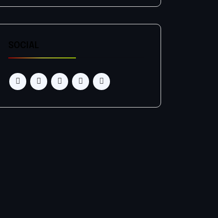
SOCIAL