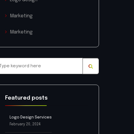
Marketing
Marketing
Featured posts
Logo Design Services
February 20, 2024