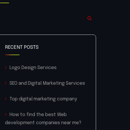
RECENT POSTS
Logo Design Services
SEO and Digital Marketing Services
Top digital marketing company
How to find the best Web
development companies near me?