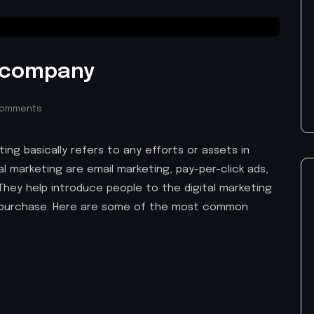
g company
Comments
ing basically refers to any efforts or assets in
tal marketing are email marketing, pay-per-click ads,
They help introduce people to the digital marketing
purchase. Here are some of the most common