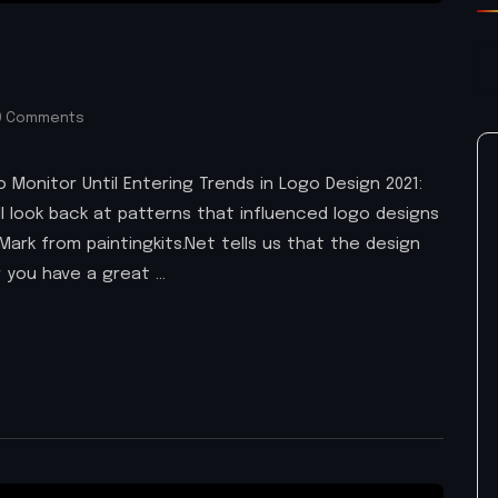
 Comments
 Monitor Until Entering Trends in Logo Design 2021:
ll look back at patterns that influenced logo designs
Mark from paintingkits.Net tells us that the design
 you have a great …