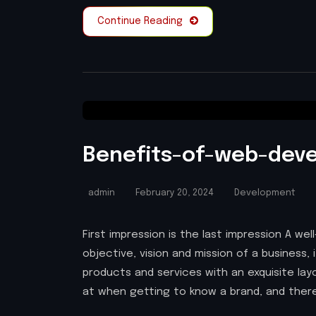
Continue Reading
Benefits-of-web-dev
admin
February 20, 2024
Development
First impression is the last impression A w
objective, vision and mission of a business, 
products and services with an exquisite layou
at when getting to know a brand, and there