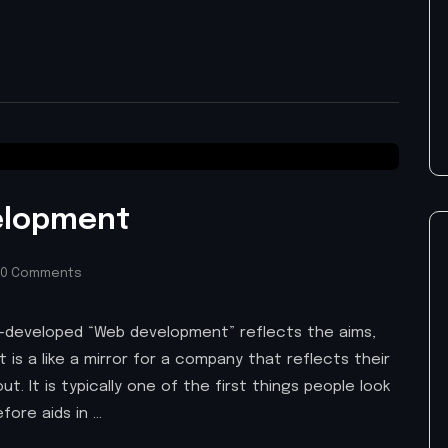
elopment
0 Comments
ell-developed “Web development” reflects the aims,
it is a like a mirror for a company that reflects their
t. It is typically one of the first things people look
fore aids in …