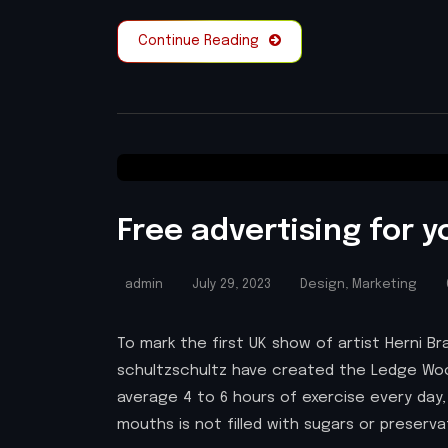
Continue Reading
Free advertising for y
admin
July 29, 2023
Design
,
Marketing
To mark the first UK show of artist Herni
schultzschultz have created the Ledge Woo
average 4 to 6 hours of exercise every day,
mouths is not filled with sugars or preserv