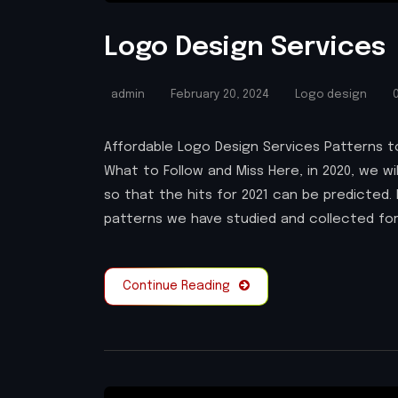
Logo Design Services
admin
February 20, 2024
Logo design
0
Affordable Logo Design Services Patterns to
What to Follow and Miss Here, in 2020, we wi
so that the hits for 2021 can be predicted. 
patterns we have studied and collected for
Continue Reading