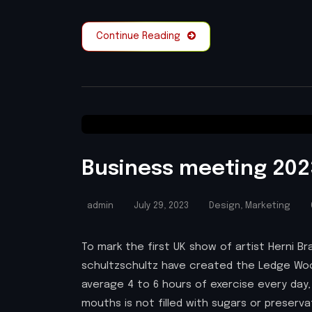
Continue Reading
Business meeting 2023
admin
July 29, 2023
Design
,
Marketing
To mark the first UK show of artist Herni
schultzschultz have created the Ledge Woo
average 4 to 6 hours of exercise every day,
mouths is not filled with sugars or preserv