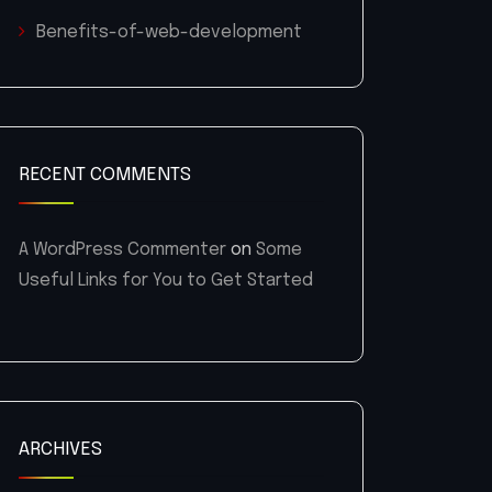
Benefits-of-web-development
RECENT COMMENTS
A WordPress Commenter
on
Some
Useful Links for You to Get Started
ARCHIVES