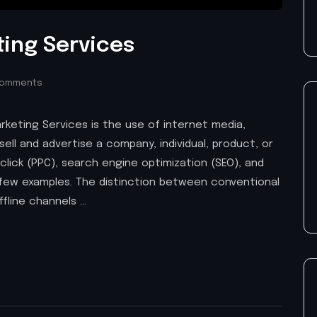
ting Services
Comments
arketing Services is the use of internet media,
sell and advertise a company, individual, product, or
-click (PPC), search engine optimization (SEO), and
a few examples. The distinction between conventional
fline channels …