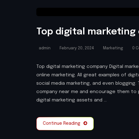
Top digital marketin
admin
February 20, 2024
Marketing
0 
Top digital marketing company Digital market
online marketing. All great examples of digi
social media marketing, and even blogging. 
company near me and encourage them to 
digital marketing assets and …
Continue Reading