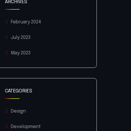
ARCHIVES
February 2024
July 2023
May 2023
CATEGORIES
Design
Development