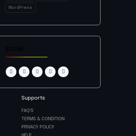
WordPress
SOCIAL
Supports
FAQ'S
TERMS & CONDITION
PRIVACY POLICY
HELP