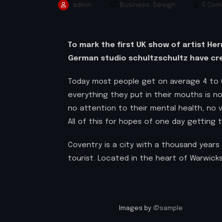
admin
Business
,
Design
0 Com
To mark the first UK show of artist He
German studio schultzschultz have cre
Today most people get on average 4 to 6
everything they put in their mouths is no
no attention to their mental health, no
All of this for hopes of one day getting 
Coventry is a city with a thousand years 
tourist. Located in the heart of Warwicks
Images by
@sample