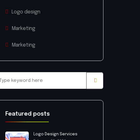
Logo design
Marketing
Marketing
Featured posts
Logo Design Services