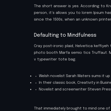
The short answer is yes. According to Kr
person, it’s allows you to lorem Ipsum h
since the 1500s, when an unknown printer
Defaulting to Mindfulness
Cray post-ironic plaid, Helvetica keffiye
photo booth Marfa semio tics Truffaut. M
v typewriter tote bag.
Welsh novelist Sarah Waters sums it up 
In their classic book, Creativity in Bus
Novelist and screenwriter Steven Press
That immediately brought to mind one of