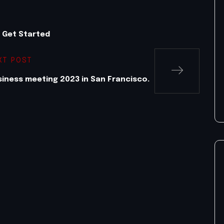
o Get Started
XT POST
iness meeting 2023 in San Francisco.