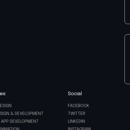
ces
Social
ESIGN
FACEBOOK
SIGN & DEVELOPMENT
TWITTER
 APP DEVELOPMENT
LINKEDIN
ANIMATION
INSTAGRAM