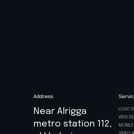
Address
Servi
Near Alrigga
LOGO D
WEB DE
metro station 112,
MOBILE
VIDEO 