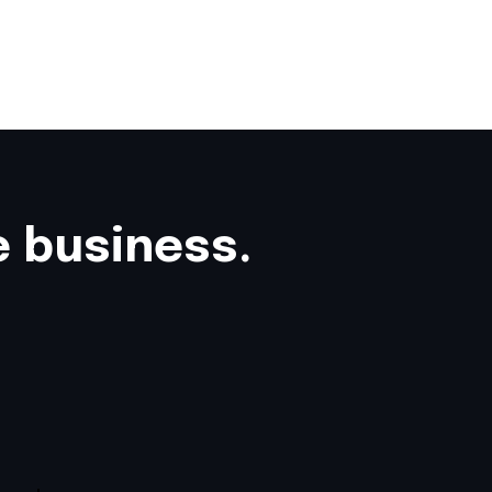
e business.