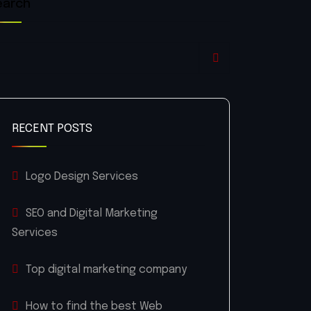
earch
RECENT POSTS
Logo Design Services
SEO and Digital Marketing
Services
Top digital marketing company
How to find the best Web