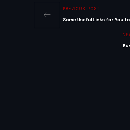
PREVIOUS POST
Some Useful Links for You t
NE
Bus