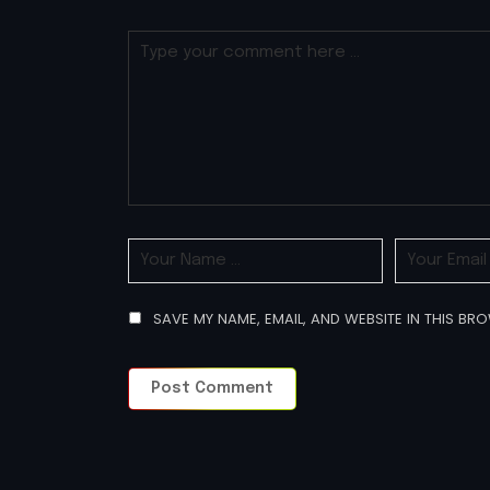
SAVE MY NAME, EMAIL, AND WEBSITE IN THIS BR