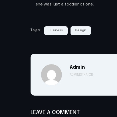
she was just a toddler of one.
Tags:
Business
Design
Admin
ADMINISTRATOR
LEAVE A COMMENT