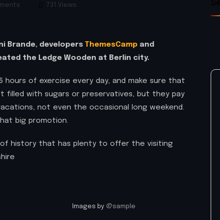
S
ments
731 Views
rni Brande, developers
ThemesCamp
and
ated the Ledge Wooden at Berlin city.
 hours of exercise every day, and make sure that
t filled with sugars or preservatives, but they pay
 vacations, not even the occasional long weekend.
that big promotion.
of history that has plenty to offer the visiting
hire
Images by
@sample