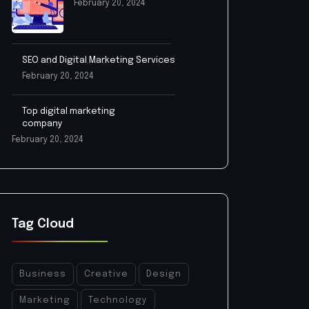
February 20, 2024
SEO and Digital Marketing Services
February 20, 2024
Top digital marketing
company
February 20, 2024
Tag Cloud
Business
Creative
Design
Marketing
Technology