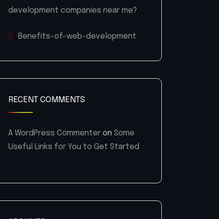
development companies near me?
Benefits-of-web-development
RECENT COMMENTS
A WordPress Commenter
on
Some
Useful Links for You to Get Started