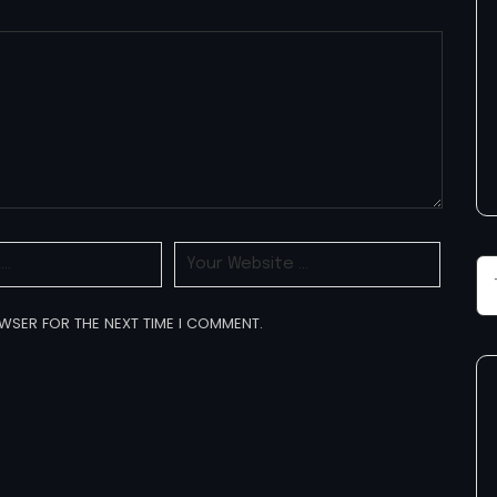
OWSER FOR THE NEXT TIME I COMMENT.