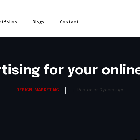
rtfolios
Blogs
Contact
tising for your onlin
DESIGN
,
MARKETING
Posted on 3 years ago