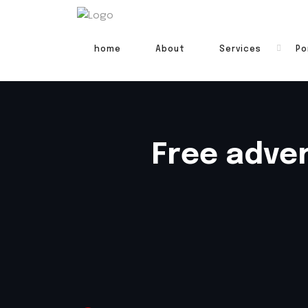
home
About
Services
Po
Free adver