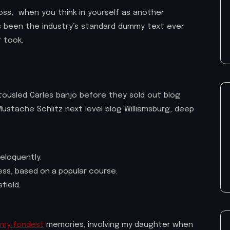
oss, when you think in yourself as another
as been the industry’s standard dummy text ever
 took.
h tousled Carles banjo before they sold out blog
ustache Schlitz next level blog Williamsburg, deep
eloquently.
iness, based on a popular course.
field.
my fondest
memories, involving my daughter when